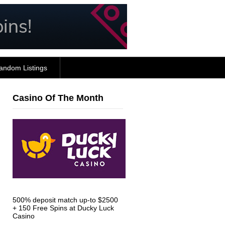
andom Listings
Casino Of The Month
500% deposit match up-to $2500
+ 150 Free Spins at Ducky Luck
Casino