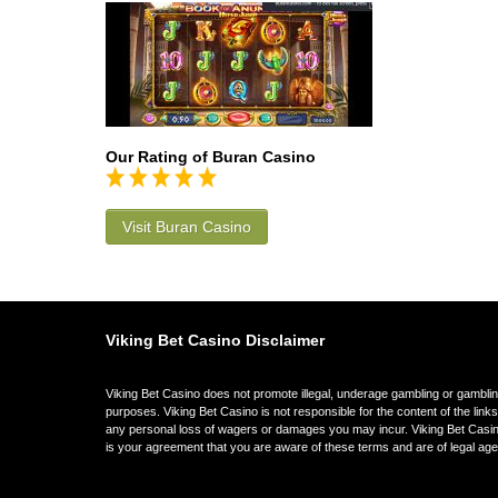
Our Rating of Buran Casino
Visit Buran Casino
Viking Bet Casino Disclaimer
Viking Bet Casino does not promote illegal, underage gambling or gambling 
purposes. Viking Bet Casino is not responsible for the content of the links
any personal loss of wagers or damages you may incur. Viking Bet Casino 
is your agreement that you are aware of these terms and are of legal age a