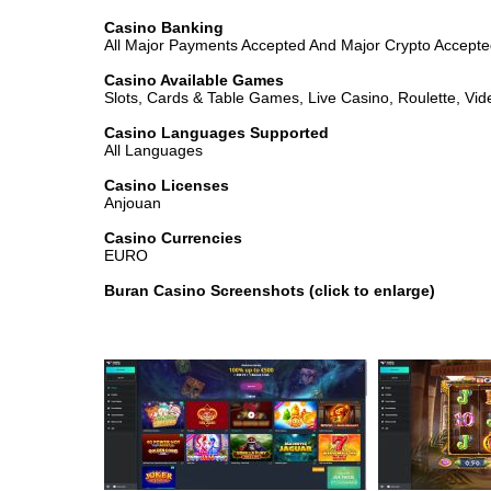
Casino Banking
All Major Payments Accepted And Major Crypto Accept
Casino Available Games
Slots, Cards & Table Games, Live Casino, Roulette, Vi
Casino Languages Supported
All Languages
Casino Licenses
Anjouan
Casino Currencies
EURO
Buran Casino Screenshots (click to enlarge)