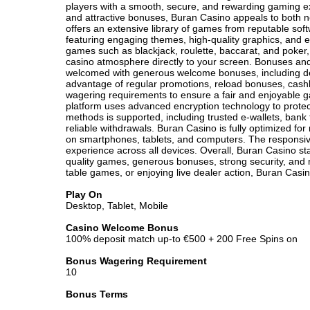
players with a smooth, secure, and rewarding gaming exp
and attractive bonuses, Buran Casino appeals to both n
offers an extensive library of games from reputable soft
featuring engaging themes, high-quality graphics, and ex
games such as blackjack, roulette, baccarat, and poker,
casino atmosphere directly to your screen. Bonuses and
welcomed with generous welcome bonuses, including dep
advantage of regular promotions, reload bonuses, cashb
wagering requirements to ensure a fair and enjoyable ga
platform uses advanced encryption technology to protec
methods is supported, including trusted e-wallets, bank 
reliable withdrawals. Buran Casino is fully optimized f
on smartphones, tablets, and computers. The responsive
experience across all devices. Overall, Buran Casino sta
quality games, generous bonuses, strong security, and mo
table games, or enjoying live dealer action, Buran Cas
Play On
Desktop, Tablet, Mobile
Casino Welcome Bonus
100% deposit match up-to €500 + 200 Free Spins on
Bonus Wagering Requirement
10
Bonus Terms