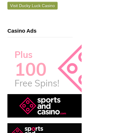
Visit Ducky Luck Casino
Casino Ads