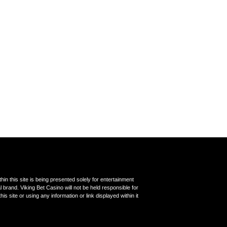
in this site is being presented solely for entertainment
l brand. Viking Bet Casino will not be held responsible for
ite or using any information or link displayed within it