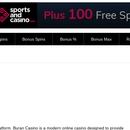
pins
Bonus Spins
Bonus %
Bonus Max
R
atform. Buran Casino is a modern online casino designed to provide