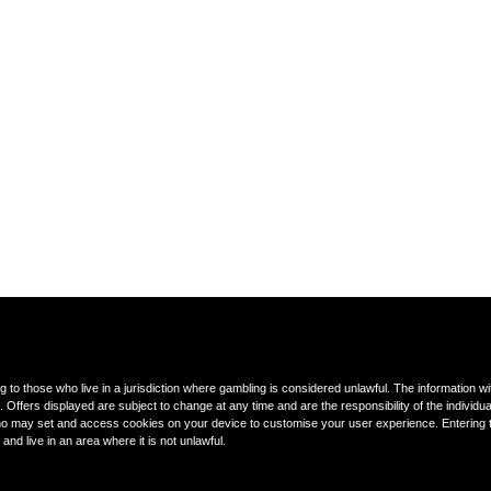
to those who live in a jurisdiction where gambling is considered unlawful. The information with
. Offers displayed are subject to change at any time and are the responsibility of the individua
may set and access cookies on your device to customise your user experience. Entering this s
nd live in an area where it is not unlawful.