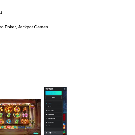
ed
deo Poker, Jackpot Games