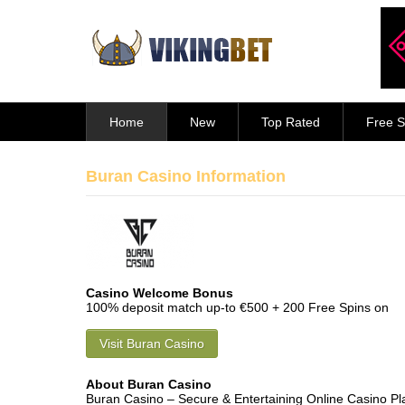
Home
New
Top Rated
Free S
Buran Casino Information
Casino Welcome Bonus
100% deposit match up-to €500 + 200 Free Spins on
Visit Buran Casino
About Buran Casino
Buran Casino – Secure & Entertaining Online Casino Pl