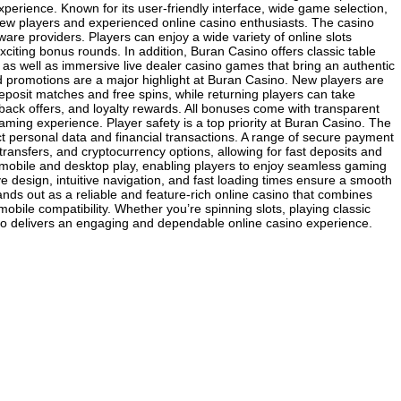
erience. Known for its user-friendly interface, wide game selection,
ew players and experienced online casino enthusiasts. The casino
ware providers. Players can enjoy a wide variety of online slots
citing bonus rounds. In addition, Buran Casino offers classic table
 as well as immersive live dealer casino games that bring an authentic
 promotions are a major highlight at Buran Casino. New players are
osit matches and free spins, while returning players can take
ack offers, and loyalty rewards. All bonuses come with transparent
ming experience. Player safety is a top priority at Buran Casino. The
t personal data and financial transactions. A range of secure payment
transfers, and cryptocurrency options, allowing for fast deposits and
or mobile and desktop play, enabling players to enjoy seamless gaming
 design, intuitive navigation, and fast loading times ensure a smooth
nds out as a reliable and feature-rich online casino that combines
bile compatibility. Whether you’re spinning slots, playing classic
ino delivers an engaging and dependable online casino experience.