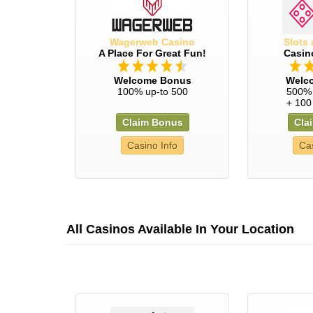
Wagerweb Casino
Slots
A Place For Great Fun!
Casin
Welcome Bonus
Welc
100% up-to 500
500% 
+ 100
Claim Bonus
Cla
Casino Info
Cas
All Casinos Available In Your Location