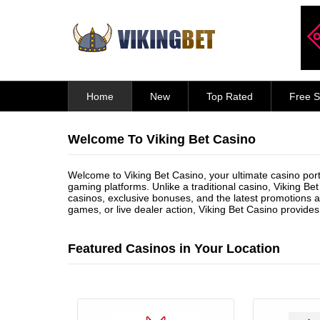
Home
New
Top Rated
Free S
Welcome To Viking Bet Casino
Welcome to Viking Bet Casino, your ultimate casino porta
gaming platforms. Unlike a traditional casino, Viking Be
casinos, exclusive bonuses, and the latest promotions al
games, or live dealer action, Viking Bet Casino provides
Featured Casinos in Your Location