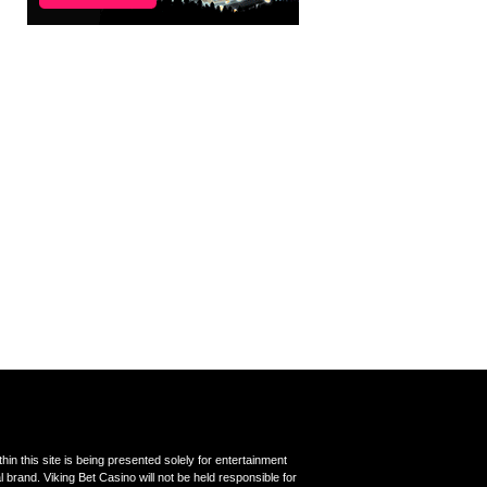
in this site is being presented solely for entertainment
l brand. Viking Bet Casino will not be held responsible for