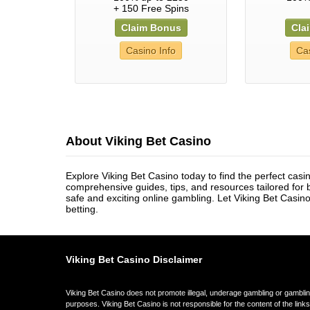
+ 150 Free Spins
Claim Bonus
Cla
Casino Info
Cas
About Viking Bet Casino
Explore Viking Bet Casino today to find the perfect casi
comprehensive guides, tips, and resources tailored for 
safe and exciting online gambling. Let Viking Bet Casino
betting.
Viking Bet Casino Disclaimer
Viking Bet Casino does not promote illegal, underage gambling or gambling 
purposes. Viking Bet Casino is not responsible for the content of the links