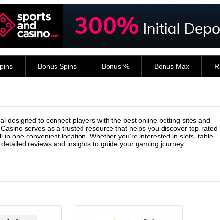
pins
Bonus Spins
Bonus %
Bonus Max
R
l designed to connect players with the best online betting sites and
t Casino serves as a trusted resource that helps you discover top-rated
l in one convenient location. Whether you’re interested in slots, table
 detailed reviews and insights to guide your gaming journey.