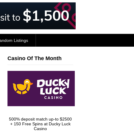
andom Listings
Casino Of The Month
500% deposit match up-to $2500
+ 150 Free Spins at Ducky Luck
Casino