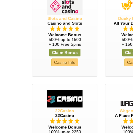
Slots and Casino
Ducky 
Casino and Slots
All Your 
Welcome Bonus
Welc
500% up-to 1500
500% 
+ 100 Free Spins
+ 150
Claim Bonus
Cla
Casino Info
Cas
22Casino
Wager
22Casino
A Place 
Welcome Bonus
Welc
100% up-to 2250
100%