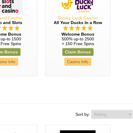
 and Casino
Ducky Luck Casino
o and Slots
All Your Ducks In a Row
ome Bonus
Welcome Bonus
up-to 1500
500% up-to 2500
 Free Spins
+ 150 Free Spins
im Bonus
Claim Bonus
ino Info
Casino Info
Sort by: