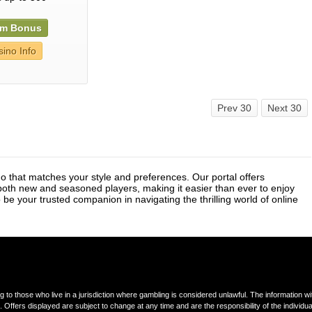
im Bonus
ino Info
Prev 30
Next 30
no that matches your style and preferences. Our portal offers
both new and seasoned players, making it easier than ever to enjoy
 be your trusted companion in navigating the thrilling world of online
to those who live in a jurisdiction where gambling is considered unlawful. The information with
. Offers displayed are subject to change at any time and are the responsibility of the individua