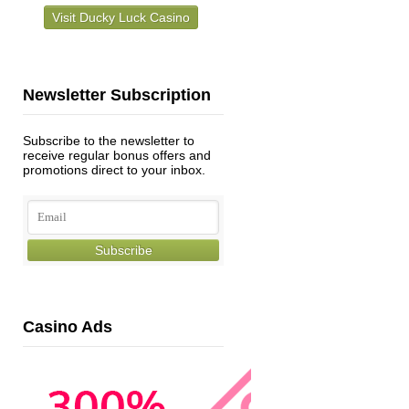
Visit Ducky Luck Casino
Newsletter Subscription
Subscribe to the newsletter to
receive regular bonus offers and
promotions direct to your inbox.
Casino Ads