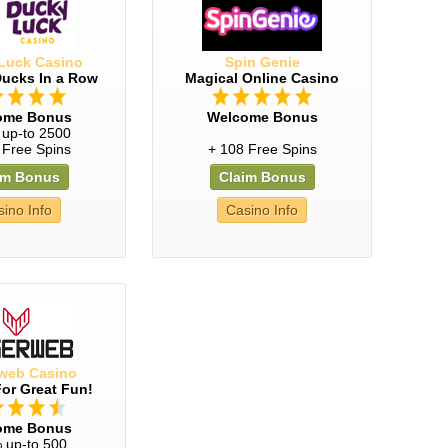
Luck Casino
Spin Genie
Ducks In a Row
Magical Online Casino
ome Bonus
Welcome Bonus
up-to 2500
 Free Spins
+ 108 Free Spins
im Bonus
Claim Bonus
ino Info
Casino Info
web Casino
For Great Fun!
ome Bonus
 up-to 500